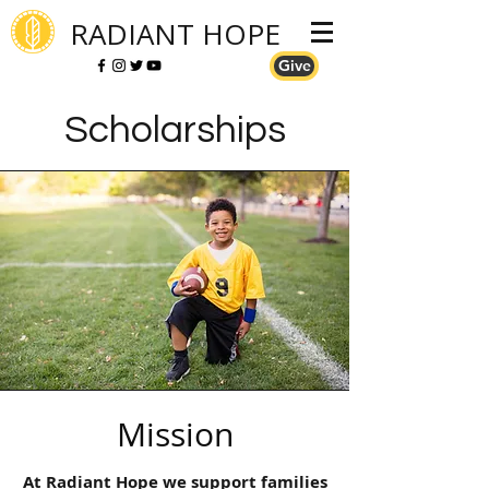
RADIANT HOPE
Give
Scholarships
Mission
At Radiant Hope we support families