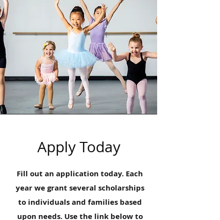
Apply Today
Fill out an application today. Each
year we grant several scholarships
to individuals and families based
upon needs. Use the link below to