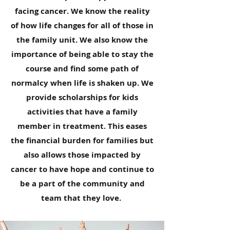
facing cancer. We know the reality
of how life changes for all of those in
the family unit. We also know the
importance of being able to stay the
course and find some path of
normalcy when life is shaken up. We
provide scholarships for kids
activities that have a family
member in treatment. This eases
the financial burden for families but
also allows those impacted by
cancer to have hope and continue to
be a part of the community and
team that they love.