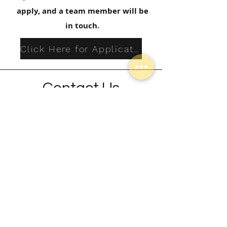
apply, and a team member will be
in touch.
Click Here for Application
Contact Us
Jen Wenger
Kids Scholarships
Jenwenger@radianthope.com
Contact Jen if you have questions or
need more infromation.