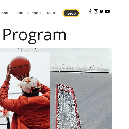
Shop
Annual Report
More
Give
p Program