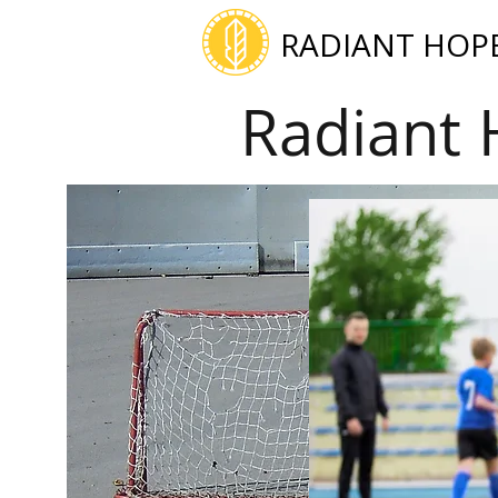
RADIANT HOP
Radiant 