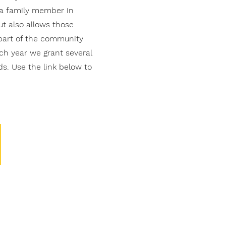
e a family member in
ut also allows those
part of the community
ach year we grant several
s. Use the link below to