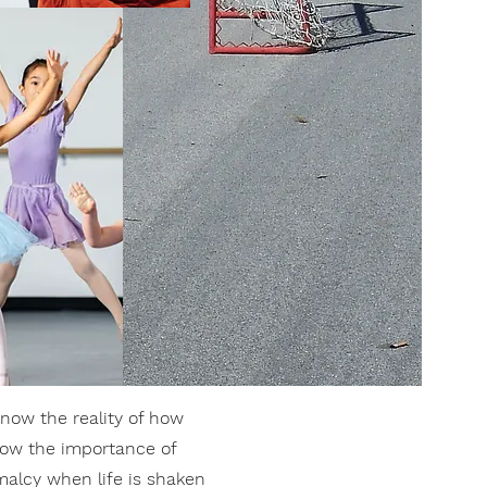
now the reality of how
know the importance of
malcy when life is shaken