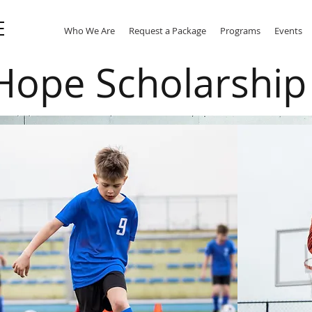
E
Who We Are
Request a Package
Programs
Events
Hope Scholarshi