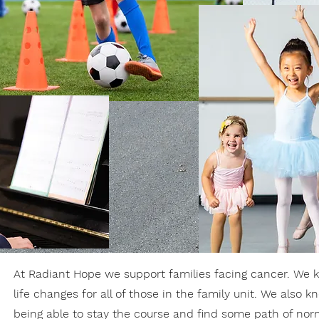
At Radiant Hope we support families facing cancer. We k
life changes for all of those in the family unit. We also 
being able to stay the course and find some path of nor