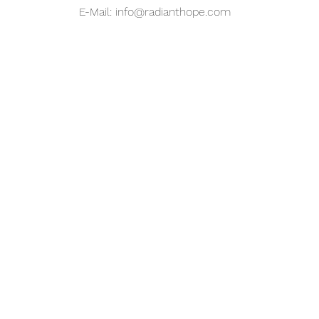
E-Mail:
info@radianthope.com