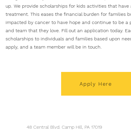
up. We provide scholarships for kids activities that hav
treatment. This eases the financial burden for families b
impacted by cancer to have hope and continue to be a 
and team that they love. Fill out an application today. E
scholarships to individuals and families based upon need
apply, and a team member will be in touch.
Apply Here
48 Central Blvd. Camp Hill, PA 17019