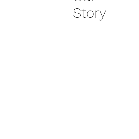
Story